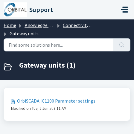
Skip to main content
Support
Home
Knowledge base
Connectivity hardware
Gateway units
Gateway units (1)
OrbiSCADA IC1100 Parameter settings
Modified on Tue, 2 Jun at 9:11 AM