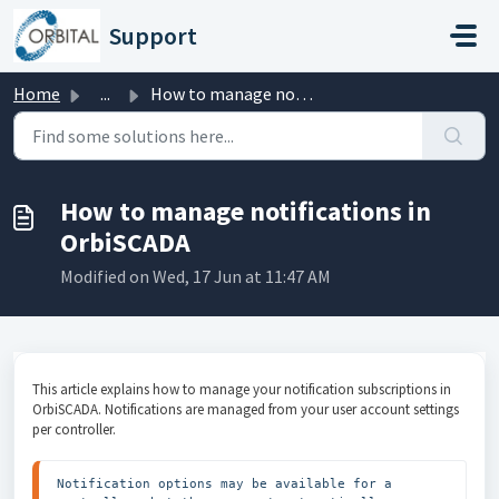
Skip to main content
Support
Home
...
How to manage notifications in OrbiSCADA
How to manage notifications in
OrbiSCADA
Modified on Wed, 17 Jun at 11:47 AM
This article explains how to manage your notification subscriptions in
OrbiSCADA. Notifications are managed from your user account settings
per controller.
Notification options may be available for a 