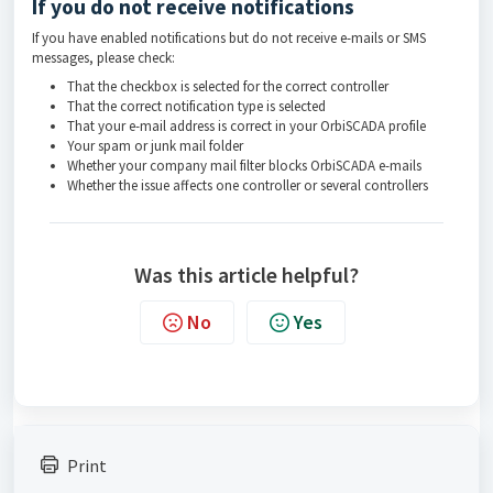
If you do not receive notifications
If you have enabled notifications but do not receive e-mails or SMS
messages, please check:
That the checkbox is selected for the correct controller
That the correct notification type is selected
That your e-mail address is correct in your OrbiSCADA profile
Your spam or junk mail folder
Whether your company mail filter blocks OrbiSCADA e-mails
Whether the issue affects one controller or several controllers
Was this article helpful?
No
Yes
Print