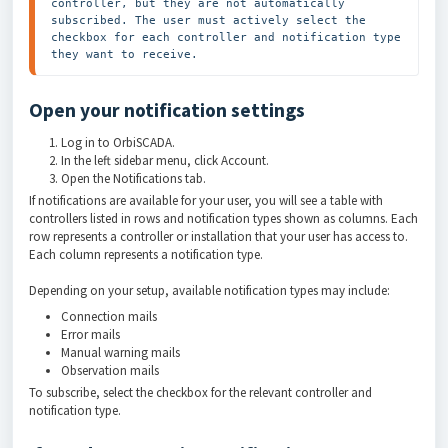
controller, but they are not automatically 
subscribed. The user must actively select the 
checkbox for each controller and notification type 
they want to receive.
Open your notification settings
Log in to OrbiSCADA.
In the left sidebar menu, click Account.
Open the Notifications tab.
If notifications are available for your user, you will see a table with
controllers listed in rows and notification types shown as columns. Each
row represents a controller or installation that your user has access to.
Each column represents a notification type.
Depending on your setup, available notification types may include:
Connection mails
Error mails
Manual warning mails
Observation mails
To subscribe, select the checkbox for the relevant controller and
notification type.